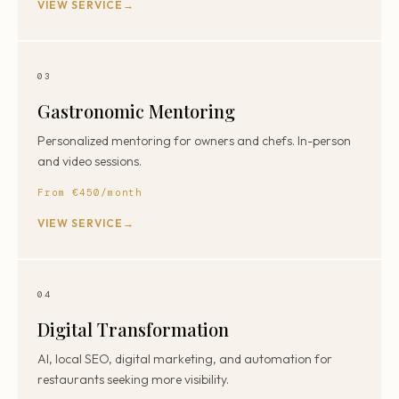
VIEW SERVICE
03
Gastronomic Mentoring
Personalized mentoring for owners and chefs. In-person
and video sessions.
From €450/month
VIEW SERVICE
04
Digital Transformation
AI, local SEO, digital marketing, and automation for
restaurants seeking more visibility.