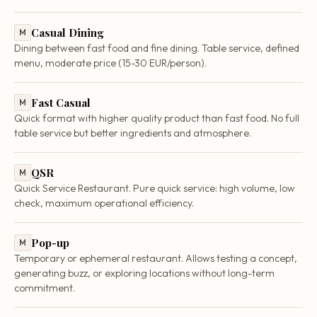
Casual Dining
M
Dining between fast food and fine dining. Table service, defined
menu, moderate price (15-30 EUR/person).
Fast Casual
M
Quick format with higher quality product than fast food. No full
table service but better ingredients and atmosphere.
QSR
M
Quick Service Restaurant. Pure quick service: high volume, low
check, maximum operational efficiency.
Pop-up
M
Temporary or ephemeral restaurant. Allows testing a concept,
generating buzz, or exploring locations without long-term
commitment.