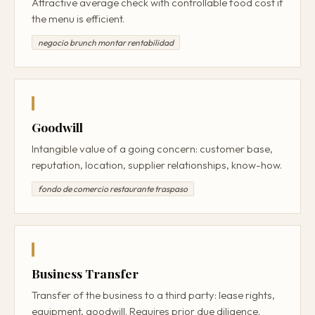
Attractive average check with controllable food cost if
the menu is efficient.
negocio brunch montar rentabilidad
Goodwill
Intangible value of a going concern: customer base,
reputation, location, supplier relationships, know-how.
fondo de comercio restaurante traspaso
Business Transfer
Transfer of the business to a third party: lease rights,
equipment, goodwill. Requires prior due diligence.