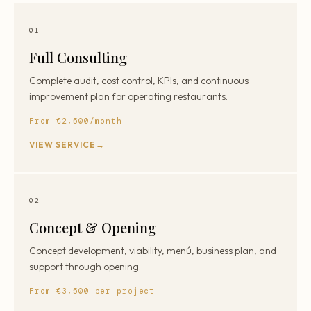
01
Full Consulting
Complete audit, cost control, KPIs, and continuous
improvement plan for operating restaurants.
From €2,500/month
VIEW SERVICE
02
Concept & Opening
Concept development, viability, menú, business plan, and
support through opening.
From €3,500 per project