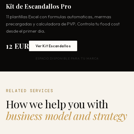
Kit de Escandallos Pro
11 plantillas Excel con formulas automaticas, mermas
precargadas y calculadora de PVP. Controla tu food cost
desde el primer dia.
12 EUR
Ver Kit Escandallos
ESPACIO DISPONIBLE PARA TU MARCA
RELATED SERVICES
How we help you with
business model and strategy