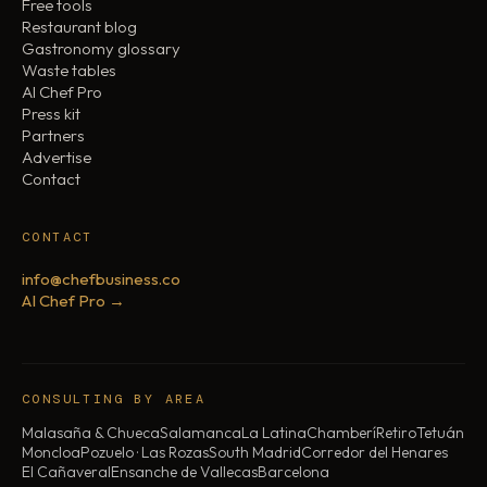
Free tools
Restaurant blog
Gastronomy glossary
Waste tables
AI Chef Pro
Press kit
Partners
Advertise
Contact
CONTACT
info@chefbusiness.co
AI Chef Pro →
CONSULTING BY AREA
Malasaña & Chueca
Salamanca
La Latina
Chamberí
Retiro
Tetuán
Moncloa
Pozuelo · Las Rozas
South Madrid
Corredor del Henares
El Cañaveral
Ensanche de Vallecas
Barcelona