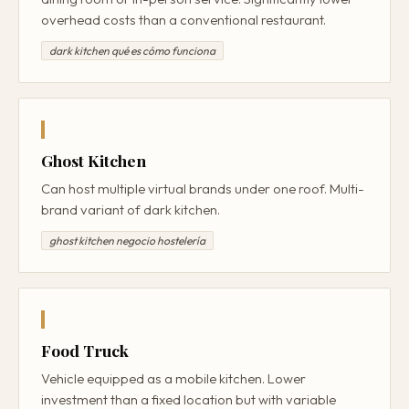
overhead costs than a conventional restaurant.
dark kitchen qué es cómo funciona
Ghost Kitchen
Can host multiple virtual brands under one roof. Multi-
brand variant of dark kitchen.
ghost kitchen negocio hostelería
Food Truck
Vehicle equipped as a mobile kitchen. Lower
investment than a fixed location but with variable