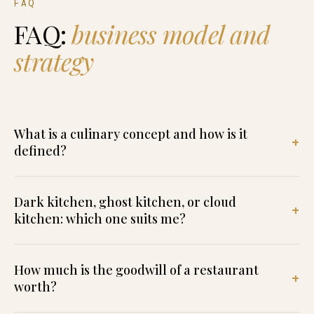
FAQ
FAQ:
business model and
strategy
What is a culinary concept and how is it
defined?
Dark kitchen, ghost kitchen, or cloud
kitchen: which one suits me?
How much is the goodwill of a restaurant
worth?