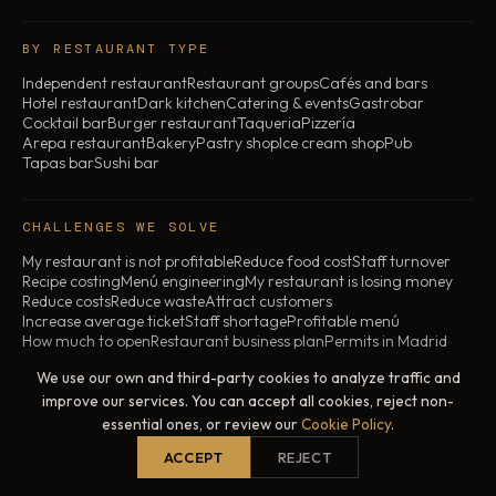
BY RESTAURANT TYPE
Independent restaurant
Restaurant groups
Cafés and bars
Hotel restaurant
Dark kitchen
Catering & events
Gastrobar
Cocktail bar
Burger restaurant
Taqueria
Pizzería
Arepa restaurant
Bakery
Pastry shop
Ice cream shop
Pub
Tapas bar
Sushi bar
CHALLENGES WE SOLVE
My restaurant is not profitable
Reduce food cost
Staff turnover
Recipe costing
Menú engineering
My restaurant is losing money
Reduce costs
Reduce waste
Attract customers
Increase average ticket
Staff shortage
Profitable menú
How much to open
Restaurant business plan
Permits in Madrid
Transfer restaurant
Why restaurants fail
My restaurant is closing
We use our own and third-party cookies to analyze traffic and
improve our services. You can accept all cookies, reject non-
essential ones, or review our
Cookie Policy
.
© 2026 ChefBusiness · All rights reserved
Legal notice
Privacy policy
Cookie policy
ACCEPT
REJECT
Madrid, Spain · In-person and online across Spain
All prices exclude VAT. For services contracted outside