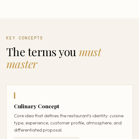
KEY CONCEPTS
The terms you
must
master
Culinary Concept
Core idea that defines the restaurant's identity: cuisine
type, experience, customer profile, atmosphere, and
differentiated proposal.