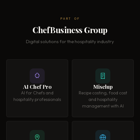
PART OF
ChefBusiness Group
Digital solutions for the hospitality industry
AI Chef Pro
Miselup
AI for Chefs and
Recipe costing, food cost
hospitality professionals
and hospitality
management with AI