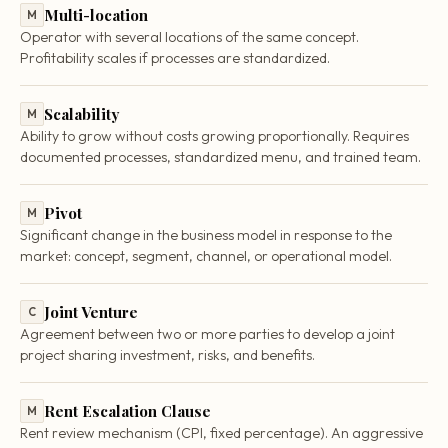
Multi-location
M
Operator with several locations of the same concept.
Profitability scales if processes are standardized.
Scalability
M
Ability to grow without costs growing proportionally. Requires
documented processes, standardized menu, and trained team.
Pivot
M
Significant change in the business model in response to the
market: concept, segment, channel, or operational model.
Joint Venture
C
Agreement between two or more parties to develop a joint
project sharing investment, risks, and benefits.
Rent Escalation Clause
M
Rent review mechanism (CPI, fixed percentage). An aggressive