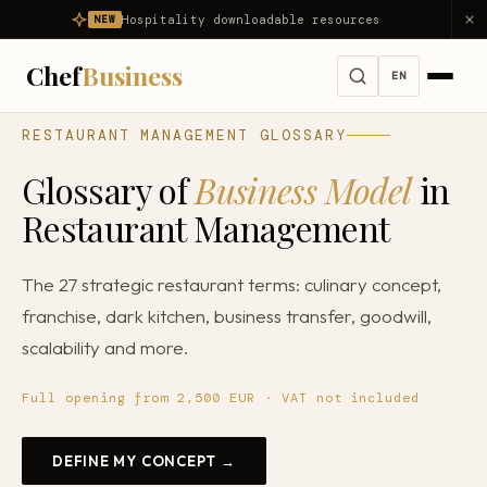
Hospitality downloadable resources
NEW
Chef
Business
EN
RESTAURANT MANAGEMENT GLOSSARY
Services
Glossary of
Business Model
in
All services →
Challenges
Restaurant Management
Full Consulting
All problems we solve →
Diagnosis
The 27 strategic restaurant terms: culinary concept,
Restaurant Advisor
My restaurant is not profitable
franchise, dark kitchen, business transfer, goodwill,
Products
Food Consulting
My restaurant is losing money
scalability and more.
About us
Hospitality Consulting
Reduce food cost
Full opening from 2,500 EUR · VAT not included
Restaurant Opening
Results
Reduce costs
Gastronomy Mentoring
DEFINE MY CONCEPT →
Reduce waste
Blog