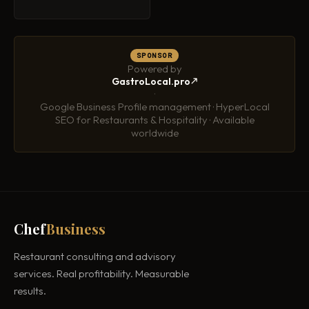
SPONSOR
Powered by
GastroLocal.pro
·
Google Business Profile management · HyperLocal
SEO for Restaurants & Hospitality · Available
worldwide
Chef
Business
Restaurant consulting and advisory
services. Real profitability. Measurable
results.