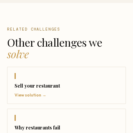
RELATED CHALLENGES
Other challenges we
solve
Sell your restaurant
View solution →
Why restaurants fail