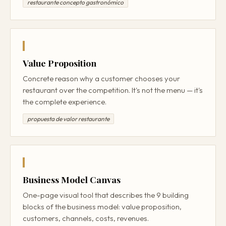
restaurante concepto gastronómico
Value Proposition
Concrete reason why a customer chooses your
restaurant over the competition. It's not the menu — it's
the complete experience.
propuesta de valor restaurante
Business Model Canvas
One-page visual tool that describes the 9 building
blocks of the business model: value proposition,
customers, channels, costs, revenues.