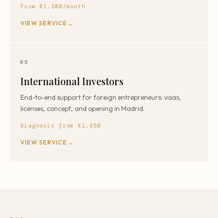
From €1,200/month
VIEW SERVICE
05
International Investors
End-to-end support for foreign entrepreneurs: visas,
licenses, concept, and opening in Madrid.
Diagnosis from €1,650
VIEW SERVICE