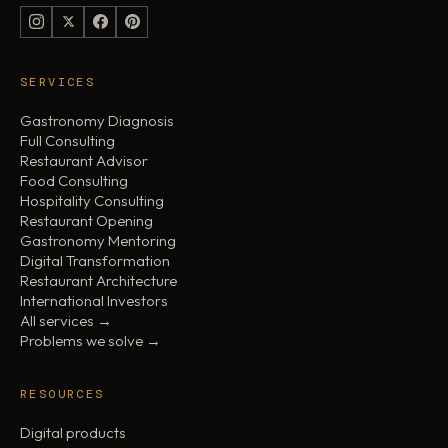
SERVICES
Gastronomy Diagnosis
Full Consulting
Restaurant Advisor
Food Consulting
Hospitality Consulting
Restaurant Opening
Gastronomy Mentoring
Digital Transformation
Restaurant Architecture
International Investors
All services →
Problems we solve →
RESOURCES
Digital products