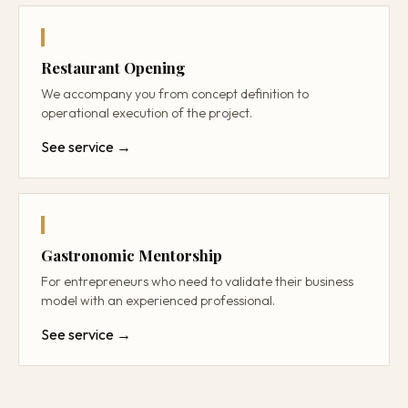
Restaurant Opening
We accompany you from concept definition to
operational execution of the project.
See service →
Gastronomic Mentorship
For entrepreneurs who need to validate their business
model with an experienced professional.
See service →