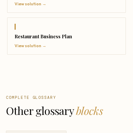
View solution →
Restaurant Business Plan
View solution →
COMPLETE GLOSSARY
Other glossary
blocks