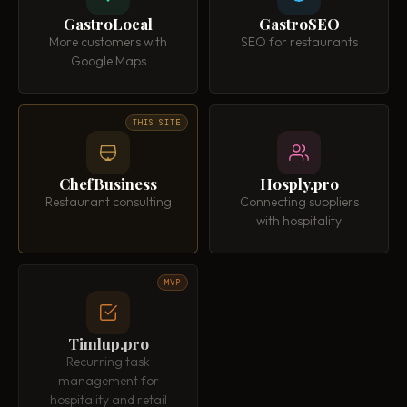
GastroLocal
GastroSEO
More customers with
SEO for restaurants
Google Maps
THIS SITE
ChefBusiness
Hosply.pro
Restaurant consulting
Connecting suppliers
with hospitality
MVP
Timlup.pro
Recurring task
management for
hospitality and retail