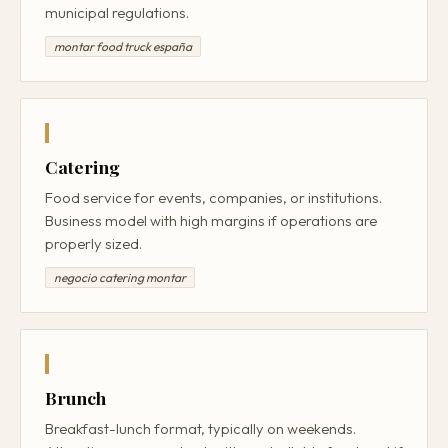
municipal regulations.
montar food truck españa
Catering
Food service for events, companies, or institutions.
Business model with high margins if operations are
properly sized.
negocio catering montar
Brunch
Breakfast-lunch format, typically on weekends.