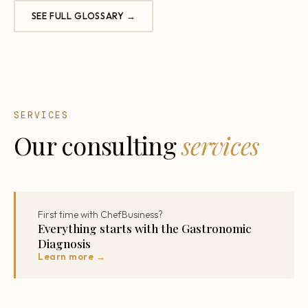
SEE FULL GLOSSARY →
SERVICES
Our consulting
services
First time with ChefBusiness?
Everything starts with the Gastronomic
Diagnosis
Learn more →