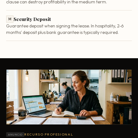
clause can destroy profitability in the medium term.
Security Deposit
M
Guarantee deposit when signing the lease. In hospitality, 2-6
months' deposit plus bank guarantee is typically required.
RECURSO PROFESIONAL
ANUNCIO