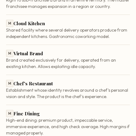
franchisee manages expansion in a region or country.
Cloud Kitchen
M
Shared facility where several delivery operators produce from
independent kitchens. Gastronomic coworking model.
Virtual Brand
M
Brand created exclusively for delivery, operated from an
existing kitchen. Allows exploiting idle capacity.
Chef's Restaurant
M
Establishment whose identity revolves around a chef's personal
vision and style. The product is the chef's experience.
Fine Dining
M
High-end dining: premium product, impeccable service,
immersive experience, and high check average. High margins if
managed properly.