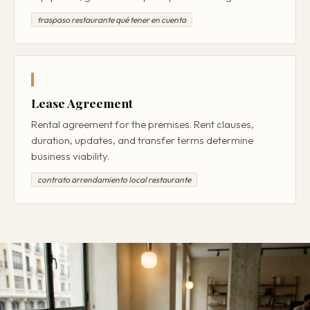
traspaso restaurante qué tener en cuenta
Lease Agreement
Rental agreement for the premises. Rent clauses,
duration, updates, and transfer terms determine
business viability.
contrato arrendamiento local restaurante