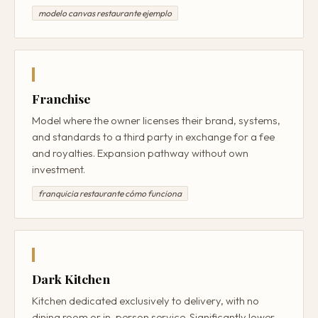
modelo canvas restaurante ejemplo
Franchise
Model where the owner licenses their brand, systems,
and standards to a third party in exchange for a fee
and royalties. Expansion pathway without own
investment.
franquicia restaurante cómo funciona
Dark Kitchen
Kitchen dedicated exclusively to delivery, with no
dining room or in-person service. Significantly lower