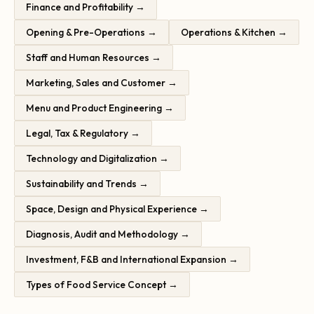
Finance and Profitability →
Opening & Pre-Operations →
Operations & Kitchen →
Staff and Human Resources →
Marketing, Sales and Customer →
Menu and Product Engineering →
Legal, Tax & Regulatory →
Technology and Digitalization →
Sustainability and Trends →
Space, Design and Physical Experience →
Diagnosis, Audit and Methodology →
Investment, F&B and International Expansion →
Types of Food Service Concept →