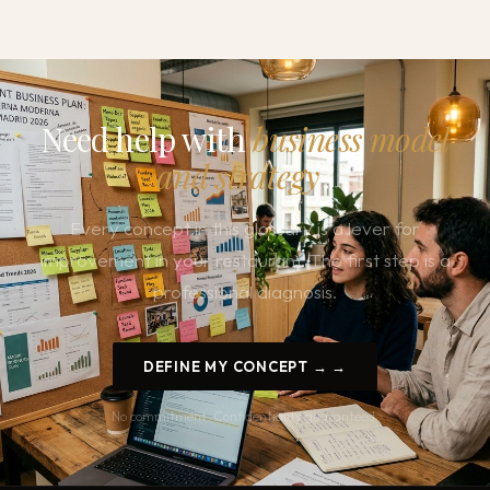
Need help with
business model
and strategy
?
Every concept in this glossary is a lever for
improvement in your restaurant. The first step is a
professional diagnosis.
DEFINE MY CONCEPT → →
No commitment. Confidentiality guaranteed.