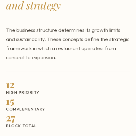
and strategy
Why restaurants fail
Transfer a restaurant
My restaurant is closing
The business structure determines its growth limits
and sustainability. These concepts define the strategic
framework in which a restaurant operates: from
concept to expansion.
12
HIGH PRIORITY
15
COMPLEMENTARY
27
BLOCK TOTAL