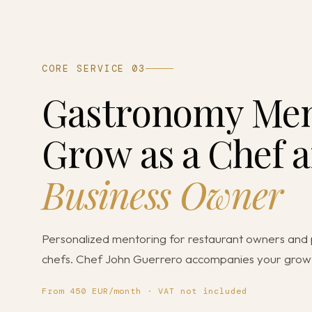
CORE SERVICE 03
Gastronomy Men
Grow as a Chef a
Business Owner
Personalized mentoring for restaurant owners and 
chefs. Chef John Guerrero accompanies your grow
From 450 EUR/month · VAT not included