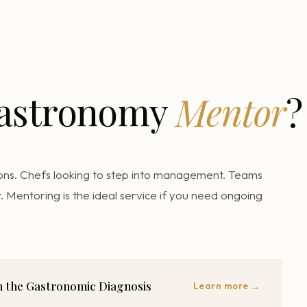
Gastronomy
Mentor
?
ons. Chefs looking to step into management. Teams
. Mentoring is the ideal service if you need ongoing
th the Gastronomic Diagnosis
Learn more →