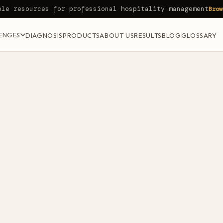
ble resources for professional hospitality management
Brow
ENGES
DIAGNOSIS
PRODUCTS
ABOUT US
RESULTS
BLOG
GLOSSARY