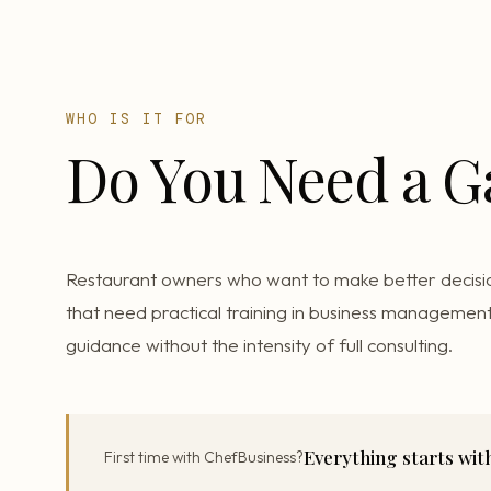
WHO IS IT FOR
Do You Need a 
Restaurant owners who want to make better decisi
that need practical training in business management
guidance without the intensity of full consulting.
Everything starts wi
First time with ChefBusiness?