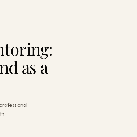
toring:
nd as a
professional
th.