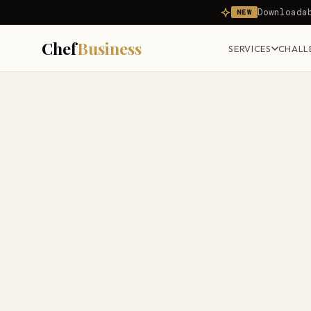
Downloada
NEW
Chef
Business
SERVICES
CHALL