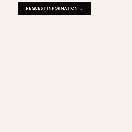
REQUEST INFORMATION →