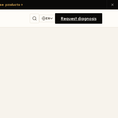
se products
Request diagnosis
EN